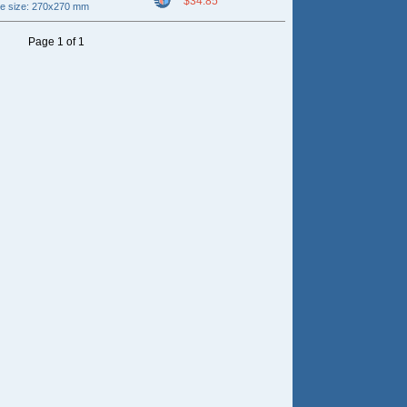
$34.85
ce size: 270x270 mm
Page 1 of 1