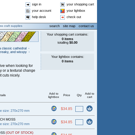
sign in
your shopping cart
your account
your lightbox
help desk
check out
ss craft supplies
search
site map
contact us
a classic cathedral
-
treaky, and wisspy
-
tive when looking for
ty or a textural change
t cuts nicely.
Add to
Add to
tails
Price
Qty
lightbox
cart
$34.85
ce size: 270x270 mm
ACH MOSS
$34.85
ce size: 270x270 mm
OSS
(OUT OF STOCK)