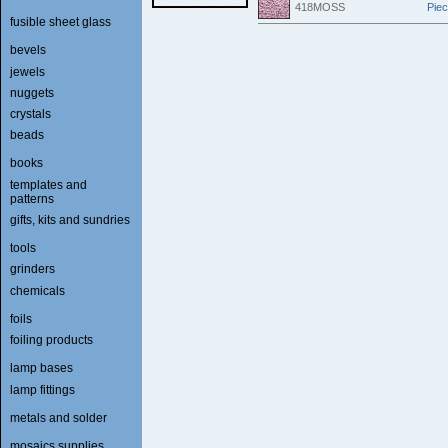
418MOSS
Pie
fusible sheet glass
bevels
jewels
nuggets
crystals
beads
books
templates and
patterns
gifts, kits and sundries
tools
grinders
chemicals
foils
foiling products
lamp bases
lamp fittings
metals and solder
mosaics supplies