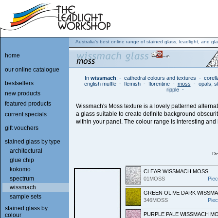
Australia's best online range of stained glass, leadlight, and gla
home
our online catalogue
In
wissmach
:
-
cathedral colours and textures
-
corell
bestsellers
english muffle
-
flemish
-
florentine
-
moss
-
opals, s
ripple
-
new products
featured products
Wissmach's Moss texture is a lovely patterned alterna
a glass suitable to create definite background obscuri
current specials
within your panel. The colour range is interesting and i
gift vouchers
stained glass by type
architectural
De
glue chip
kokomo
CLEAR WISSMACH MOSS
spectrum
01MOSS
Pie
wissmach
GREEN OLIVE DARK WISSM
sample sets
346MOSS
Pie
stained glass by
PURPLE PALE WISSMACH M
colour