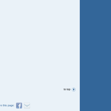
to top
e this page: