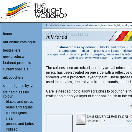
Australia's best online range of stained glass, leadlight, and gla
home
our online catalogue
In
stained glass by colour
:
-
blacks and greys
-
b
bestsellers
champagnes
-
clear
-
greens and jades
-
iridis
oranges and browns
-
pinks
-
purples, plums and violets
new products
whites and white with clear
-
yellows and 
featured products
The colours here are mixed, but they are all mirrored. 
current specials
mirror, has been treated on one side with a reflective 
sprayed with a protective layer of paint. These glass
gift vouchers
used in mosaics, decorative mirror surrounds, leaded o
stained glass by type
Care is needed not to allow scratches to occur on eit
stained glass by
craftspeople apply a layer of clear nail polish to the e
colour
blacks and greys
De
blues and aquas
champagnes
3MM SILVER CLEAR FLOAT
(
clear
3MMSILVER
Pie
greens and jades
iridised