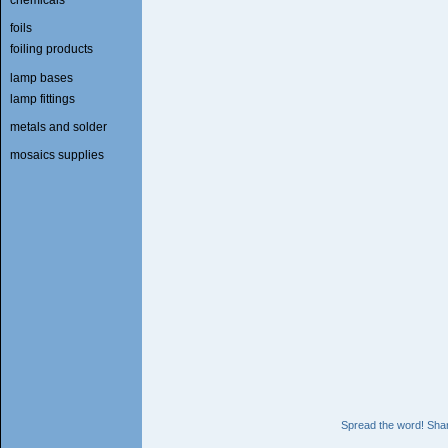
foils
foiling products
lamp bases
lamp fittings
metals and solder
mosaics supplies
Spread the word! Shar