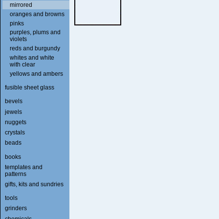
mirrored
oranges and browns
pinks
purples, plums and
violets
reds and burgundy
whites and white
with clear
yellows and ambers
fusible sheet glass
bevels
jewels
nuggets
crystals
beads
books
templates and
patterns
gifts, kits and sundries
tools
grinders
chemicals