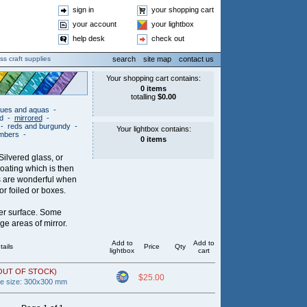
sign in
your shopping cart
your account
your lightbox
help desk
check out
ss craft supplies
search
site map
contact us
lues and aquas
-
ed
-
mirrored
-
-
reds and burgundy
-
ambers
-
Silvered glass, or
coating which is then
es are wonderful when
r foiled or boxes.
her surface. Some
dge areas of mirror.
Add to
Add to
tails
Price
Qty
lightbox
cart
OUT OF STOCK)
$25.00
ce size: 300x300 mm