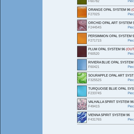
F60782
Pie
ORANGE OPAL SYSTEM 96
(
F2702S
Pie
ORCHID OPAL ART SYSTEM 
F24454S
Pie
PERSIMMON OPAL SYSTEM 
F27171S
Pie
PLUM OPAL SYSTEM 96
(OUT
F60520
Pie
RIVIERA BLUE OPAL SYSTEM
F60421
Pie
SOURAPPLE OPAL ART SYST
F32552S
Pie
TURQUOISE BLUE OPAL SY
F23374S
Pie
VALHALLA SPIRIT SYSTEM 9
F4941S
Pie
VIENNA SPIRIT SYSTEM 96
F43176S
Pie