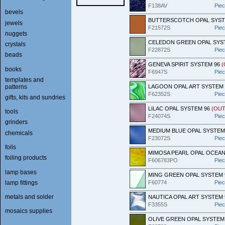
F138AV
Pie
bevels
BUTTERSCOTCH OPAL SYST
jewels
F21572S
Pie
nuggets
CELEDON GREEN OPAL SYS
crystals
F22872S
Pie
beads
GENEVA SPIRIT SYSTEM 96
(
books
F6947S
Pie
templates and
patterns
LAGOON OPAL ART SYSTEM
F62352S
Pie
gifts, kits and sundries
LILAC OPAL SYSTEM 96
(OUT
tools
F24074S
Pie
grinders
MEDIUM BLUE OPAL SYSTEM
chemicals
F23072S
Pie
foils
MIMOSA PEARL OPAL OCEAN
foiling products
F606783PO
Pie
lamp bases
MING GREEN OPAL SYSTEM 
lamp fittings
F60774
Pie
metals and solder
NAUTICA OPAL ART SYSTEM 
F3355S
Pie
mosaics supplies
OLIVE GREEN OPAL SYSTEM