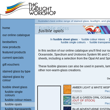
Australia's best online range of stained glass, leadlight, and gla
home
our online catalogue
In
fusible sheet glass
:
-
fusible colour mixes
-
bestsellers
fusible single colours
-
fusible transpare
new products
In this section of our online catalogue you'll find our r
featured products
Oceanside, Spectrum and Uroboros System 96 and C
current specials
sheets, including a selection from the Opal Art and Spir
gift vouchers
These fusible glasses can also be used in panels, lam
other non-warm-glass creations.
stained glass by type
stained glass by
De
colour
fusible sheet glass
AMBER LIGHT & WHITE WISP
F3191S
Pie
fusible single
colours
BLUE & GREEN OPAL OCEAN
fusible colour mixes
(OUT OF STOCK)
F6237S
Pie
fusible opals
fusible transparents
BLUE ADVENTURINE SYSTEM