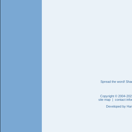
Spread the word! Shar
Copyright © 2004-202
site map
|
contact inf
Developed by
Han