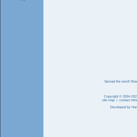
Spread the word! Shar
Copyright © 2004-202
site map
|
contact inf
Developed by
Han