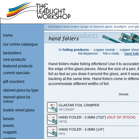
Australia's best online range of stained glass, leadlight, and gla
home
our online catalogue
In
foiling products
:
-
copper restrip
-
copper shee
bestsellers
foil dispenser
-
foil-o-matic
-
hand foile
new products
Hand foilers make foiling effortless! Use it to accuratel
featured products
the edge of the glass pieces. About the size of a pen, 
current specials
foil as fast as you draw it around the glass, and it sep
backing at the same time. Hand foilers come in differen
gift vouchers
accommodate different widths of foil.
stained glass by type
Details
stained glass by
colour
GLASTAR FOIL CRIMPER
HFCRIMP
fusible sheet glass
HAND FOILER - 5.5MM (7/32")
(OUT OF STOCK)
bevels
HF55
jewels
HAND FOILER - 6.0MM (1/4")
nuggets
HF6
crystals