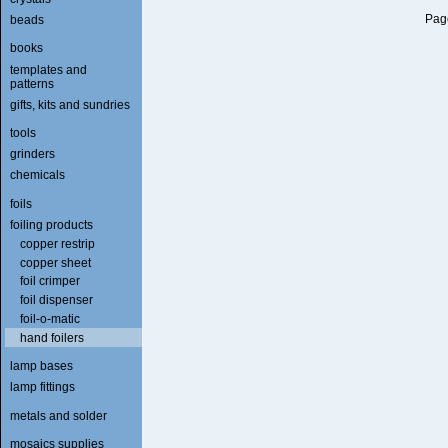
Page
beads
books
templates and
patterns
gifts, kits and sundries
tools
grinders
chemicals
foils
foiling products
copper restrip
copper sheet
foil crimper
foil dispenser
foil-o-matic
hand foilers
lamp bases
lamp fittings
metals and solder
mosaics supplies