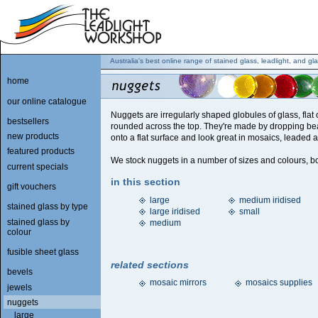
Australia's best online range of stained glass, leadlight, and gla
home
our online catalogue
Nuggets are irregularly shaped globules of glass, flat
bestsellers
rounded across the top. They're made by dropping be
new products
onto a flat surface and look great in mosaics, leaded a
featured products
We stock nuggets in a number of sizes and colours, bot
current specials
in this section
gift vouchers
large
medium iridised
stained glass by type
large iridised
small
stained glass by
medium
colour
fusible sheet glass
related sections
bevels
mosaic mirrors
mosaics supplies
jewels
nuggets
large