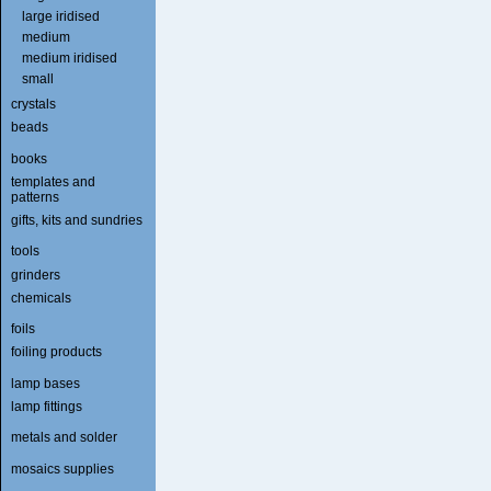
large iridised
medium
medium iridised
small
crystals
beads
books
templates and
patterns
gifts, kits and sundries
tools
grinders
chemicals
foils
foiling products
lamp bases
lamp fittings
metals and solder
mosaics supplies