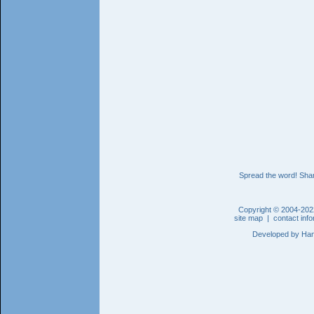
Spread the word! Shar
Copyright © 2004-202
site map
|
contact inf
Developed by
Han