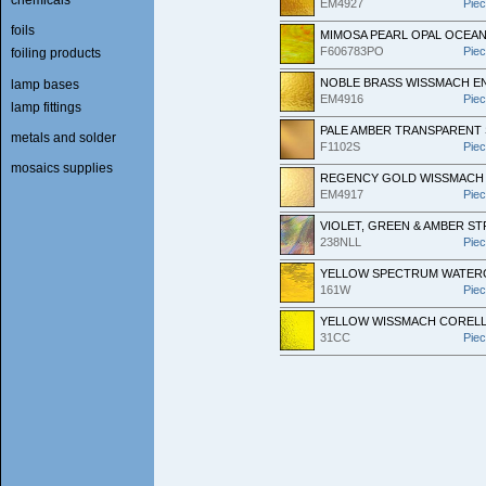
EM4927
Pie
foils
MIMOSA PEARL OPAL OCEAN
F606783PO
Pie
foiling products
NOBLE BRASS WISSMACH E
lamp bases
EM4916
Pie
lamp fittings
PALE AMBER TRANSPARENT
metals and solder
F1102S
Pie
mosaics supplies
REGENCY GOLD WISSMACH 
EM4917
Pie
VIOLET, GREEN & AMBER S
238NLL
Pie
YELLOW SPECTRUM WATER
161W
Pie
YELLOW WISSMACH COREL
31CC
Pie