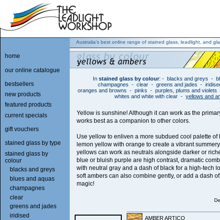
Australia's best online range of stained glass, leadlight, and gla
home
our online catalogue
In
stained glass by colour
:
-
blacks and greys
-
b
bestsellers
champagnes
-
clear
-
greens and jades
-
iridis
oranges and browns
-
pinks
-
purples, plums and violets
new products
whites and white with clear
-
yellows and 
featured products
Yellow is sunshine! Although it can work as the primary
current specials
works best as a companion to other colors.
gift vouchers
Use yellow to enliven a more subdued cool palette of
stained glass by type
lemon yellow with orange to create a vibrant summery
yellows can work as neutrals alongside darker or rich
stained glass by
blue or bluish purple are high contrast, dramatic comb
colour
with neutral gray and a dash of black for a high-tech l
blacks and greys
soft ambers can also combine gently, or add a dash of
blues and aquas
magic!
champagnes
clear
De
greens and jades
iridised
AMBER ARTICO