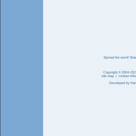
Spread the word! Shar
Copyright © 2004-202
site map
|
contact inf
Developed by
Han