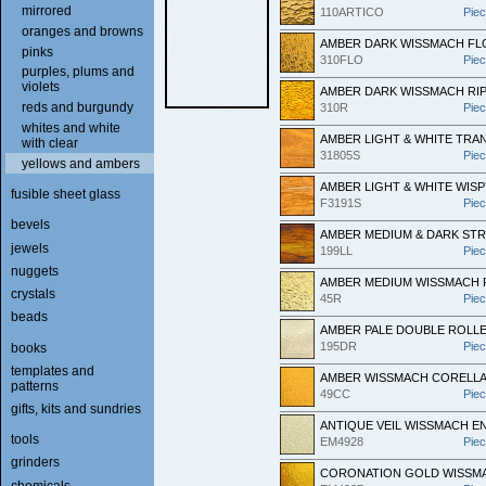
mirrored
110ARTICO
Pie
oranges and browns
AMBER DARK WISSMACH FL
pinks
310FLO
Pie
purples, plums and
violets
AMBER DARK WISSMACH RI
reds and burgundy
310R
Pie
whites and white
AMBER LIGHT & WHITE TR
with clear
31805S
Pie
yellows and ambers
AMBER LIGHT & WHITE WISP
fusible sheet glass
F3191S
Pie
bevels
AMBER MEDIUM & DARK ST
jewels
199LL
Pie
nuggets
AMBER MEDIUM WISSMACH 
crystals
45R
Pie
beads
AMBER PALE DOUBLE ROLL
195DR
Pie
books
templates and
AMBER WISSMACH CORELL
patterns
49CC
Pie
gifts, kits and sundries
ANTIQUE VEIL WISSMACH E
tools
EM4928
Pie
grinders
CORONATION GOLD WISSMA
chemicals