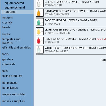
CLEAR TEARDROP JEWELS - 40MM X 24MM
square faceted
JT4024CLEAR
square pyramid
DARK AMBER TEARDROP JEWELS - 40MM X 24M
teardrop
JT4024DARKAMBER
nuggets
JADE TEARDROP JEWELS - 40MM X 24MM
crystals
JT4024JADE
beads
LIGHT AMBER TEARDROP JEWELS - 40MM X 24
JT4024LIGHTAMBER
books
RED TEARDROP JEWELS - 40MM X 24MM
(OUT O
templates and
JT4024RED
patterns
gifts, kits and sundries
WHITE OPAL TEARDROP JEWELS - 40MM X 24MM
JT4024OPALWHITE
tools
grinders
Page
chemicals
foils
foiling products
lamp bases
lamp fittings
metals and solder
mosaics supplies