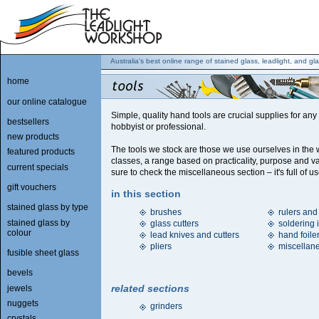
Australia's best online range of stained glass, leadlight, and gla
home
our online catalogue
Simple, quality hand tools are crucial supplies for any
bestsellers
hobbyist or professional.
new products
The tools we stock are those we use ourselves in the
featured products
classes, a range based on practicality, purpose and v
current specials
sure to check the miscellaneous section – it's full of us
gift vouchers
in this section
stained glass by type
brushes
rulers and
stained glass by
glass cutters
soldering 
colour
lead knives and cutters
hand foile
pliers
miscellan
fusible sheet glass
bevels
related sections
jewels
nuggets
grinders
crystals