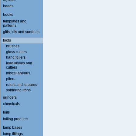
beads
books
templates and
patterns
gifts, kits and sundries
tools
brushes
glass cutters
hand foilers
lead knives and
cutters
miscellaneous
pliers
rulers and squares
soldering irons
grinders
chemicals
foils
foiling products
lamp bases
lamp fittings