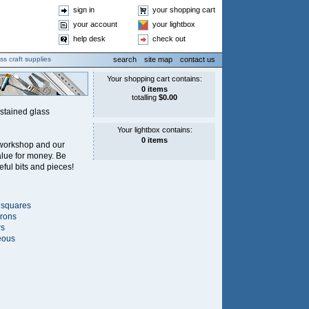
sign in
your shopping cart
your account
your lightbox
help desk
check out
ss craft supplies
search
site map
contact us
 stained glass
 workshop and our
alue for money. Be
eful bits and pieces!
 squares
irons
rs
eous