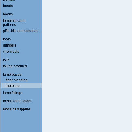
beads
books
templates and
patterns
gifts, kits and sundries
tools
grinders
chemicals
foils
foiling products
lamp bases
floor standing
table top
lamp fittings
metals and solder
mosaics supplies