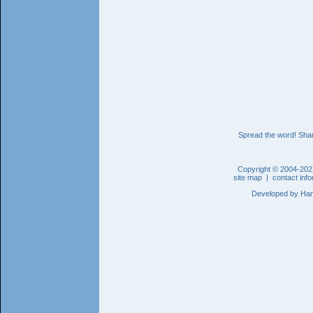
Spread the word! Shar
Copyright © 2004-202
site map
|
contact inf
Developed by
Han