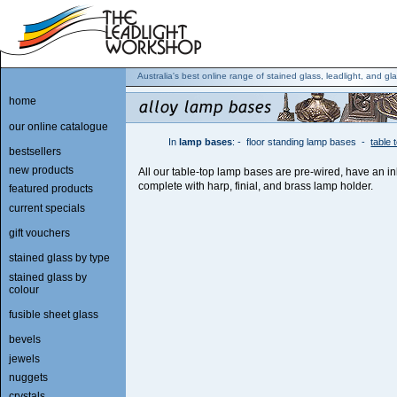
Australia's best online range of stained glass, leadlight, and gla
home
our online catalogue
In
lamp bases
:
-
floor standing lamp bases
-
table
bestsellers
new products
All our table-top lamp bases are pre-wired, have an i
complete with harp, finial, and brass lamp holder.
featured products
current specials
gift vouchers
stained glass by type
stained glass by
colour
fusible sheet glass
bevels
jewels
nuggets
crystals