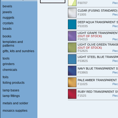
F60707
Pie
bevels
CLEAR (FUSING STANDARD)
jewels
F100S
Pie
nuggets
DEEP AQUA TRANSPARENT S
crystals
F5333S
Pie
beads
LIGHT GRAPE TRANSPARENT
books
(OUT OF STOCK)
F5431S
Pie
templates and
LIGHT OLIVE GREEN TRANS
patterns
(OUT OF STOCK)
gifts, kits and sundries
F5282S
Pie
LIGHT STEEL BLUE TRANSP
tools
F5382S
Pie
grinders
NAVY BLUE TRANSPARENT 
chemicals
F5386S
Pie
foils
PALE AMBER TRANSPARENT
foiling products
F1102S
Pie
lamp bases
RUBY RED TRANSPARENT S
lamp fittings
F152S
Pie
metals and solder
mosaics supplies