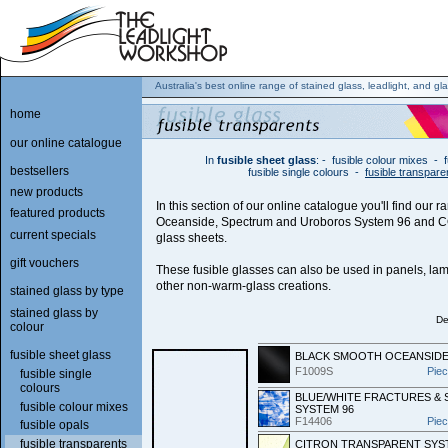
Australia's best online range of stained glass, leadlight, and gla
home
our online catalogue
In
fusible sheet glass
:
-
fusible colour mixes
-
bestsellers
fusible single colours
-
fusible transpare
new products
In this section of our online catalogue you'll find our r
featured products
Oceanside, Spectrum and Uroboros System 96 and C
current specials
glass sheets.
gift vouchers
These fusible glasses can also be used in panels, lam
other non-warm-glass creations.
stained glass by type
stained glass by
De
colour
fusible sheet glass
BLACK SMOOTH OCEANSIDE
F1009S
Pie
fusible single
colours
BLUE/WHITE FRACTURES &
fusible colour mixes
SYSTEM 96
F14406
Pie
fusible opals
fusible transparents
CITRON TRANSPARENT SYS