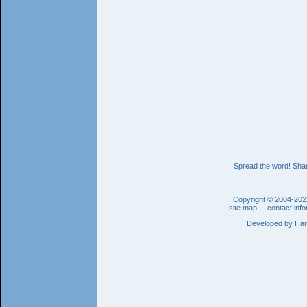
Spread the word! Shar
Copyright © 2004-202
site map
|
contact inf
Developed by
Han