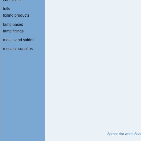
foils
foiling products
lamp bases
lamp fittings
metals and solder
mosaics supplies
Spread the word! Shar