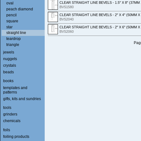
CLEAR STRAIGHT LINE BEVELS - 1.5" X 8" (37MM
oval
BVS1580
peach diamond
CLEAR STRAIGHT LINE BEVELS - 2" X 4" (50MM 
pencil
BVS2040
square
star
CLEAR STRAIGHT LINE BEVELS - 2" X 6" (50MM 
BVS2060
straight line
teardrop
Page
triangle
jewels
nuggets
crystals
beads
books
templates and
patterns
gifts, kits and sundries
tools
grinders
chemicals
foils
foiling products