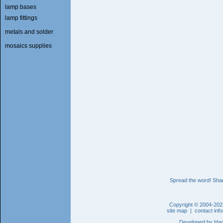
lamp bases
lamp fittings
metals and solder
mosaics supplies
Spread the word! Shar
Copyright © 2004-202
site map
|
contact inf
Developed by
Han