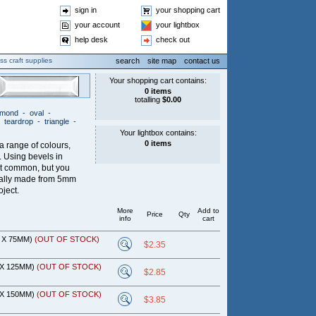
sign in
your shopping cart
your account
your lightbox
help desk
check out
ss craft supplies
search
site map
contact us
iamond
-
oval
-
-
teardrop
-
triangle
-
 a range of colours,
s. Using bevels in
t common, but you
ually made from 5mm
oject.
More
Add to
Price
Qty
info
cart
M X 75MM)
(OUT OF STOCK)
$2.35
 X 125MM)
(OUT OF STOCK)
$2.85
 X 150MM)
(OUT OF STOCK)
$3.85