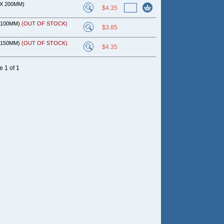
 X 200MM)
$4.35
X 100MM)
(OUT OF STOCK)
$3.85
X 150MM)
(OUT OF STOCK)
$4.35
 1 of 1