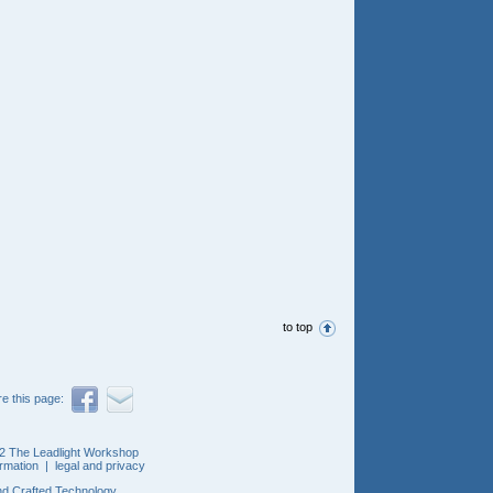
to top
e this page:
2 The Leadlight Workshop
ormation
|
legal and privacy
d Crafted Technology