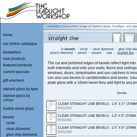
Australia's best online range of stained glass, leadlight, and gla
home
our online catalogue
In
bevels
:
-
circle
-
clear diamond
-
glue chip d
bestsellers
peach diamond
-
pencil
-
square
-
star
-
straight line
new products
The cut and polished edges of bevels reflect light into
featured products
both internally and onto your walls, floors and ceiling
current specials
windows, doors, lampshades and sun catchers is mos
can also use bevels in candleholders and boxes. Us
gift vouchers
plate glass with a 10mm bevel they add light to any pr
stained glass by type
Details
stained glass by
colour
CLEAR STRAIGHT LINE BEVELS - 1.5" X 3 " (37M
BVS1530
fusible sheet glass
CLEAR STRAIGHT LINE BEVELS - 1.5" X 5" (37MM
bevels
BVS1550
circle
CLEAR STRAIGHT LINE BEVELS - 1.5" X 6" (37MM
clear diamond
BVS1560
glue chip diamond